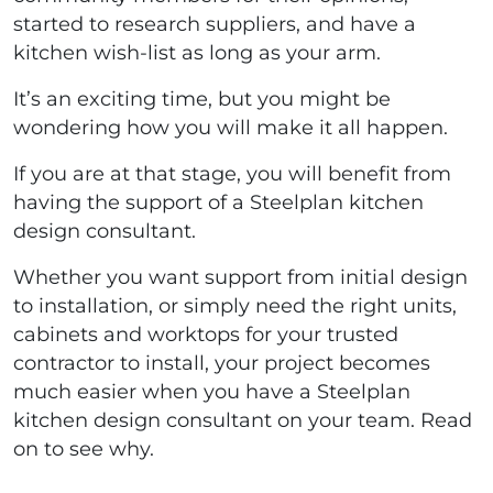
started to research suppliers, and have a
kitchen wish-list as long as your arm.
It’s an exciting time, but you might be
wondering how you will make it all happen.
If you are at that stage, you will benefit from
having the support of a Steelplan kitchen
design consultant.
Whether you want support from initial design
to installation, or simply need the right units,
cabinets and worktops for your trusted
contractor to install, your project becomes
much easier when you have a Steelplan
kitchen design consultant on your team. Read
on to see why.