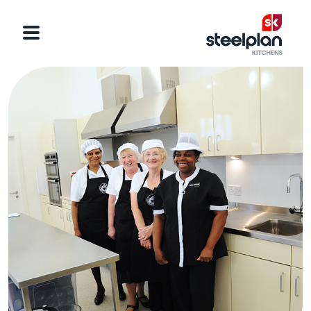
Categories