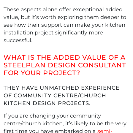
These aspects alone offer exceptional added
value, but it’s worth exploring them deeper to
see how their support can make your kitchen
installation project significantly more
successful.
WHAT IS THE ADDED VALUE OF A
STEELPLAN DESIGN CONSULTANT
FOR YOUR PROJECT?
THEY HAVE UNMATCHED EXPERIENCE
OF COMMUNITY CENTRE/CHURCH
KITCHEN DESIGN PROJECTS.
If you are changing your community
centre/church kitchen, it’s likely to be the very
first time you have embarked on a
semi-