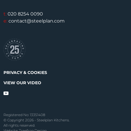
t:
020 8254 0090
e:
contact@steelplan.com
PRIVACY & COOKIES
VIEW OUR VIDEO
Registered No: 13351408
© Copyright 2026 - Steelplan Kitchens.
All rights reserved.
Website: Treefrog Design