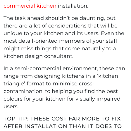
commercial kitchen
installation.
The task ahead shouldn’t be daunting, but
there are a lot of considerations that will be
unique to your kitchen and its users. Even the
most detail-oriented members of your staff
might miss things that come naturally to a
kitchen design consultant.
In a semi-commercial environment, these can
range from designing kitchens in a ‘kitchen
triangle’ format to minimise cross-
contamination, to helping you find the best
colours for your kitchen for visually impaired
users.
TOP TIP: THESE COST FAR MORE TO FIX
AFTER INSTALLATION THAN IT DOES TO