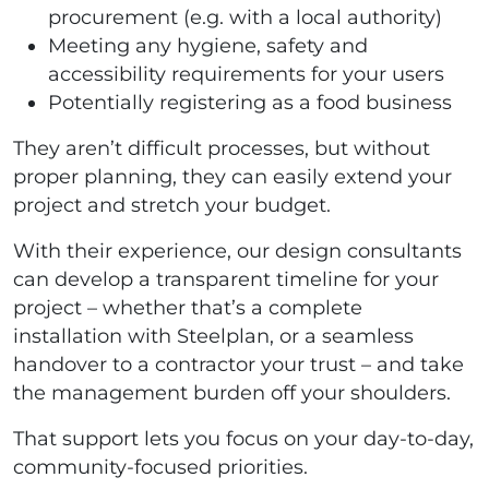
procurement (e.g. with a local authority)
Meeting any hygiene, safety and
accessibility requirements for your users
Potentially registering as a food business
They aren’t difficult processes, but without
proper planning, they can easily extend your
project and stretch your budget.
With their experience, our design consultants
can develop a transparent timeline for your
project – whether that’s a complete
installation with Steelplan, or a seamless
handover to a contractor your trust – and take
the management burden off your shoulders.
That support lets you focus on your day-to-day,
community-focused priorities.