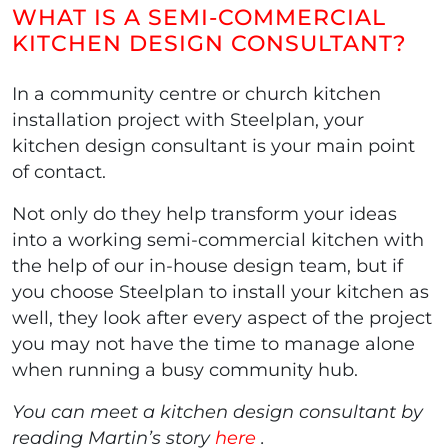
WHAT IS A SEMI-COMMERCIAL
KITCHEN DESIGN CONSULTANT?
In a community centre or church kitchen
installation project with Steelplan, your
kitchen design consultant is your main point
of contact.
Not only do they help transform your ideas
into a working semi-commercial kitchen with
the help of our in-house design team, but if
you choose Steelplan to install your kitchen as
well, they look after every aspect of the project
you may not have the time to manage alone
when running a busy community hub.
You can meet a kitchen design consultant by
reading Martin’s story
here
.