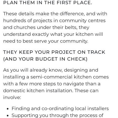
PLAN THEM IN THE FIRST PLACE.
These details make the difference, and with
hundreds of projects in community centres
and churches under their belts, they
understand exactly what your kitchen will
need to best serve your community.
THEY KEEP YOUR PROJECT ON TRACK
(AND YOUR BUDGET IN CHECK)
As you will already know, designing and
installing a semi-commercial kitchen comes
with a few more steps to navigate than a
domestic kitchen installation. These can
involve:
Finding and co-ordinating local installers
Supporting you through the process of