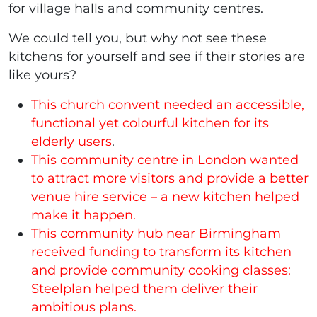
for village halls and community centres.
We could tell you, but why not see these
kitchens for yourself and see if their stories are
like yours?
This church convent needed an accessible,
functional yet colourful kitchen for its
elderly users
.
This community centre in London wanted
to attract more visitors and provide a better
venue hire service – a new kitchen helped
make it happen.
This community hub near Birmingham
received funding to transform its kitchen
and provide community cooking classes:
Steelplan helped them deliver their
ambitious plans.