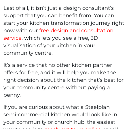
Last of all, it isn’t just a design consultant’s
support that you can benefit from. You can
start your kitchen transformation journey right
now with our
free design and consultation
service
, which lets you see a free, 3D
visualisation of your kitchen in your
community centre.
It’s a service that no other kitchen partner
offers for free, and it will help you make the
right decision about the kitchen that’s best for
your community centre without paying a
penny.
If you are curious about what a Steelplan
semi-commercial kitchen would look like in
your community or church hub, the easiest