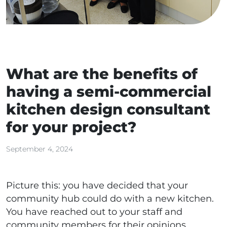
What are the benefits of
having a semi-commercial
kitchen design consultant
for your project?
September 4, 2024
Picture this: you have decided that your
community hub could do with a new kitchen.
You have reached out to your staff and
community members for their opinions,