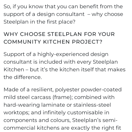
So, if you know that you can benefit from the
support of a design consultant – why choose
Steelplan in the first place?
WHY CHOOSE STEELPLAN FOR YOUR
COMMUNITY KITCHEN PROJECT?
Support of a highly-experienced design
consultant is included with every Steelplan
Kitchen – but it’s the kitchen itself that makes
the difference.
Made of a resilient, polyester powder-coated
mild steel carcass (frame); combined with
hard-wearing laminate or stainless-steel
worktops; and infinitely customisable in
components and colours, Steelplan’s semi-
commercial kitchens are exactly the right fit