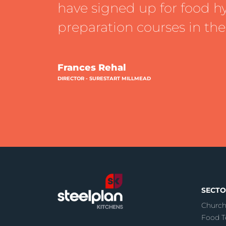
have signed up for food h
preparation courses in the
Frances Rehal
DIRECTOR - SURESTART MILLMEAD
SECTO
Church
Food T