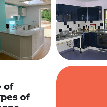
 of
ypes of