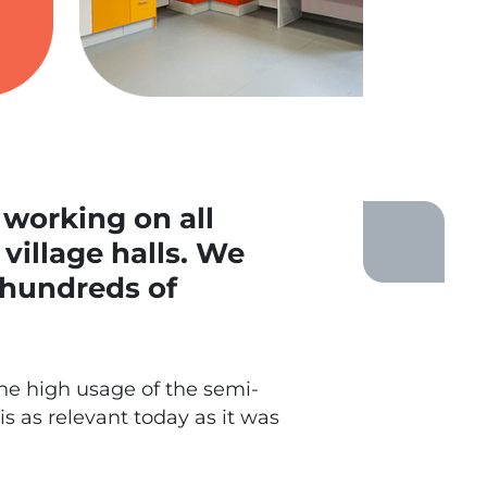
 working on all
village halls. We
 hundreds of
he high usage of the semi-
s as relevant today as it was