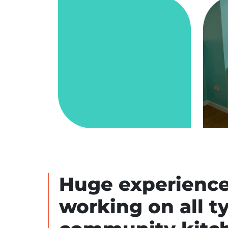
Huge experience
working on all t