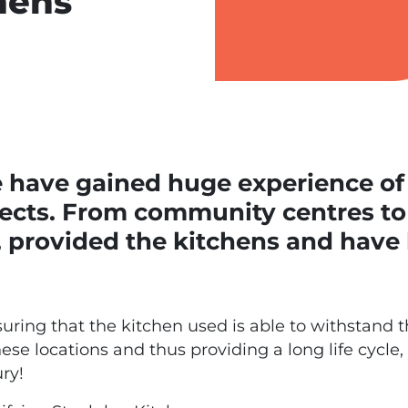
hens
e have gained huge experience of
ects. From community centres to 
, provided the kitchens and have
ring that the kitchen used is able to withstand t
 locations and thus providing a long life cycle, i
ry!