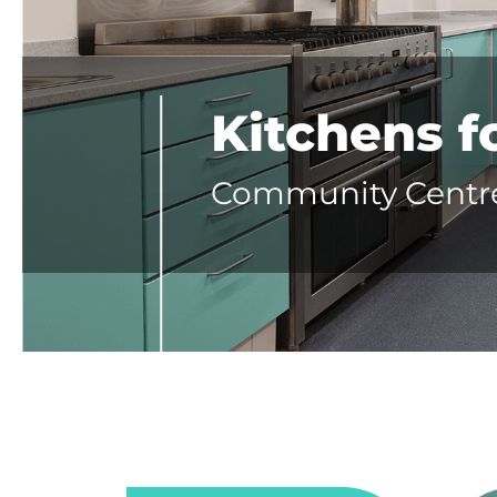
Kitchens 
Community Centres