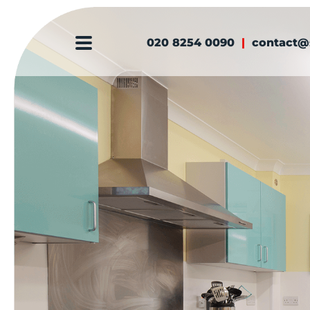
020 8254 0090
|
contact@