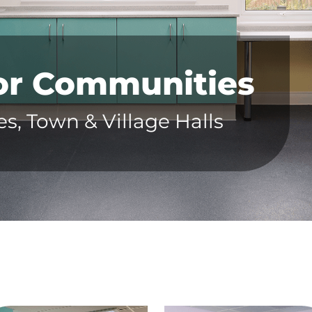
for Communities
, Town & Village Halls