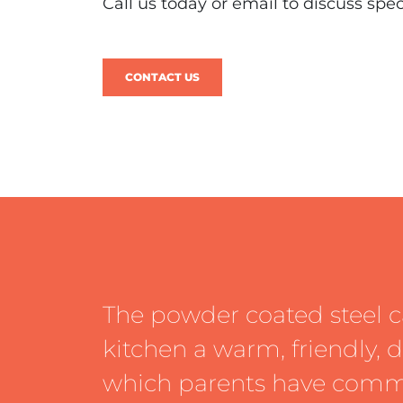
Call us today or email to discuss spe
CONTACT US
The powder coated steel c
kitchen a warm, friendly,
which parents have com