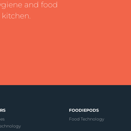
ygiene and food
 kitchen.
RS
FOODIEPODS
es
Food Technology
echnology