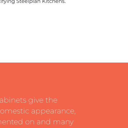
cifying Steelplan Kitchens.
abinets give the
 domestic appearance,
mented on and many