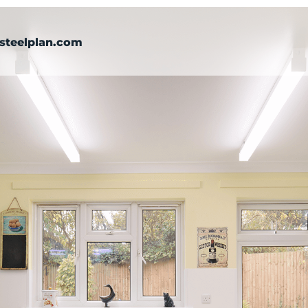
steelplan.com