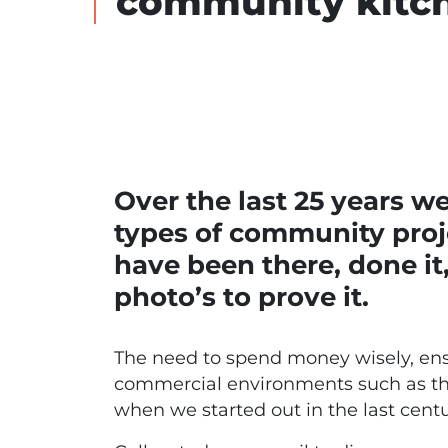
community kitc
Over the last 25 years w
types of community proj
have been there, done it
photo’s to prove it.
The need to spend money wisely, ensu
commercial environments such as these
when we started out in the last centu