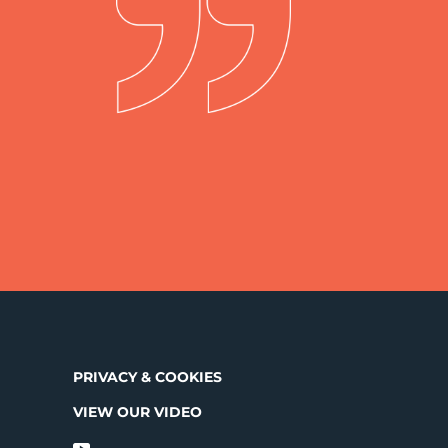
PRIVACY & COOKIES
VIEW OUR VIDEO