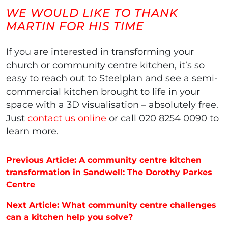
WE WOULD LIKE TO THANK
MARTIN FOR HIS TIME
If you are interested in transforming your
church or community centre kitchen, it’s so
easy to reach out to Steelplan and see a semi-
commercial kitchen brought to life in your
space with a 3D visualisation – absolutely free.
Just
contact us online
or call 020 8254 0090 to
learn more.
Post navigation
Previous Article: A community centre kitchen
transformation in Sandwell: The Dorothy Parkes
Centre
Next Article: What community centre challenges
can a kitchen help you solve?