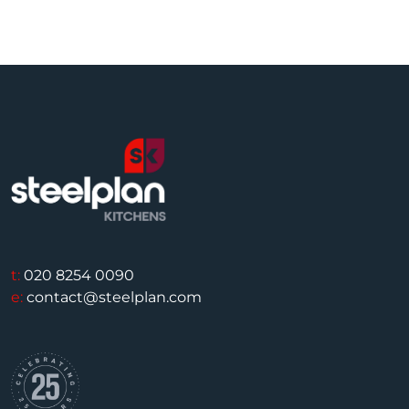
t:
020 8254 0090
e:
contact@steelplan.com