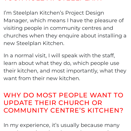
I’m Steelplan Kitchen’s Project Design
Manager, which means I have the pleasure of
visiting people in community centres and
churches when they enquire about installing a
new Steelplan Kitchen.
In a normal visit, I will speak with the staff,
learn about what they do, which people use
their kitchen, and most importantly, what they
want from their new kitchen.
WHY DO MOST PEOPLE WANT TO
UPDATE THEIR CHURCH OR
COMMUNITY CENTRE’S KITCHEN?
In my experience, it’s usually because many