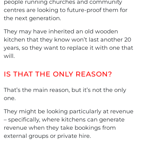
people running churches and community
centres are looking to future-proof them for
the next generation.
They may have inherited an old wooden
kitchen that they know won’t last another 20
years, so they want to replace it with one that
will.
IS THAT THE ONLY REASON?
That’s the main reason, but it’s not the only
one.
They might be looking particularly at revenue
– specifically, where kitchens can generate
revenue when they take bookings from
external groups or private hire.