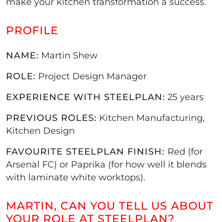
make your kitchen transformation a success.
PROFILE
NAME:
Martin Shew
ROLE:
Project Design Manager
EXPERIENCE WITH STEELPLAN:
25 years
PREVIOUS ROLES:
Kitchen Manufacturing,
Kitchen Design
FAVOURITE STEELPLAN FINISH:
Red (for
Arsenal FC) or Paprika (for how well it blends
with laminate white worktops).
MARTIN, CAN YOU TELL US ABOUT
YOUR ROLE AT STEELPLAN?