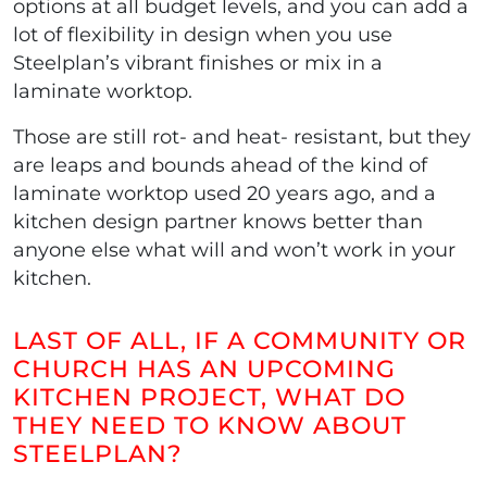
options at all budget levels, and you can add a
lot of flexibility in design when you use
Steelplan’s vibrant finishes or mix in a
laminate worktop.
Those are still rot- and heat- resistant, but they
are leaps and bounds ahead of the kind of
laminate worktop used 20 years ago, and a
kitchen design partner knows better than
anyone else what will and won’t work in your
kitchen.
LAST OF ALL, IF A COMMUNITY OR
CHURCH HAS AN UPCOMING
KITCHEN PROJECT, WHAT DO
THEY NEED TO KNOW ABOUT
STEELPLAN?