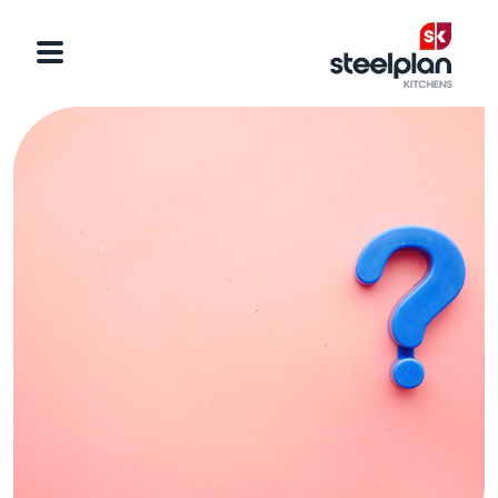
Categories