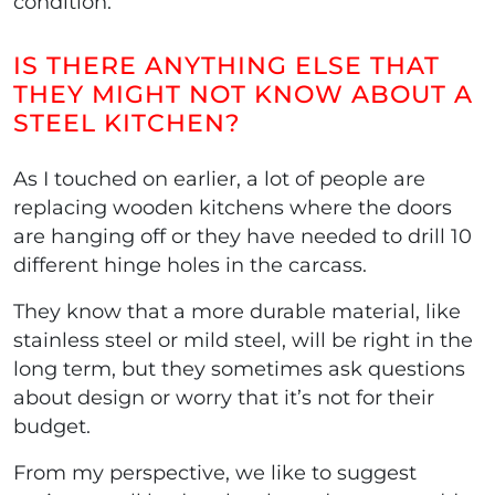
condition.
IS THERE ANYTHING ELSE THAT
THEY MIGHT NOT KNOW ABOUT A
STEEL KITCHEN?
As I touched on earlier, a lot of people are
replacing wooden kitchens where the doors
are hanging off or they have needed to drill 10
different hinge holes in the carcass.
They know that a more durable material, like
stainless steel or mild steel, will be right in the
long term, but they sometimes ask questions
about design or worry that it’s not for their
budget.
From my perspective, we like to suggest