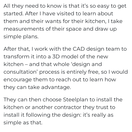
All they need to know is that it’s so easy to get
started. After I have visited to learn about
them and their wants for their kitchen, I take
measurements of their space and draw up
simple plans.
After that, I work with the CAD design team to
transform it into a 3D model of the new
kitchen – and that whole ‘design and
consultation’ process is entirely free, so I would
encourage them to reach out to learn how
they can take advantage.
They can then choose Steelplan to install the
kitchen or another contractor they trust to
install it following the design: it’s really as
simple as that.