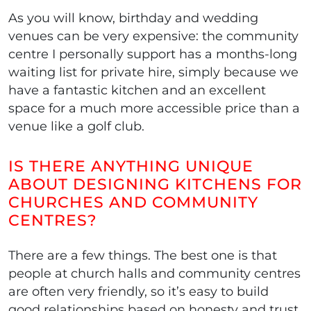
As you will know, birthday and wedding
venues can be very expensive: the community
centre I personally support has a months-long
waiting list for private hire, simply because we
have a fantastic kitchen and an excellent
space for a much more accessible price than a
venue like a golf club.
IS THERE ANYTHING UNIQUE
ABOUT DESIGNING KITCHENS FOR
CHURCHES AND COMMUNITY
CENTRES?
There are a few things. The best one is that
people at church halls and community centres
are often very friendly, so it’s easy to build
good relationships based on honesty and trust.