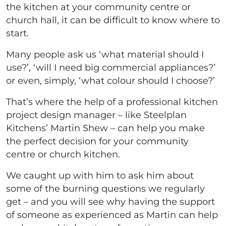
the kitchen at your community centre or
church hall, it can be difficult to know where to
start.
Many people ask us ‘what material should I
use?’, ‘will I need big commercial appliances?’
or even, simply, ‘what colour should I choose?’
That’s where the help of a professional kitchen
project design manager – like Steelplan
Kitchens’ Martin Shew – can help you make
the perfect decision for your community
centre or church kitchen.
We caught up with him to ask him about
some of the burning questions we regularly
get – and you will see why having the support
of someone as experienced as Martin can help