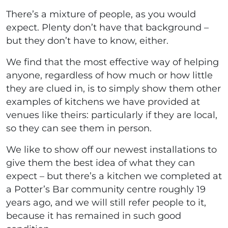
There’s a mixture of people, as you would
expect. Plenty don’t have that background –
but they don’t have to know, either.
We find that the most effective way of helping
anyone, regardless of how much or how little
they are clued in, is to simply show them other
examples of kitchens we have provided at
venues like theirs: particularly if they are local,
so they can see them in person.
We like to show off our newest installations to
give them the best idea of what they can
expect – but there’s a kitchen we completed at
a Potter’s Bar community centre roughly 19
years ago, and we will still refer people to it,
because it has remained in such good