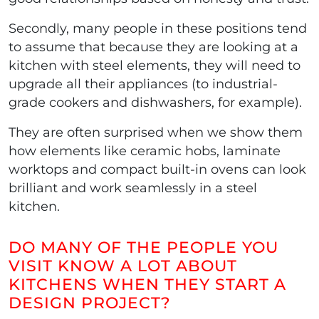
Secondly, many people in these positions tend
to assume that because they are looking at a
kitchen with steel elements, they will need to
upgrade all their appliances (to industrial-
grade cookers and dishwashers, for example).
They are often surprised when we show them
how elements like ceramic hobs, laminate
worktops and compact built-in ovens can look
brilliant and work seamlessly in a steel
kitchen.
DO MANY OF THE PEOPLE YOU
VISIT KNOW A LOT ABOUT
KITCHENS WHEN THEY START A
DESIGN PROJECT?