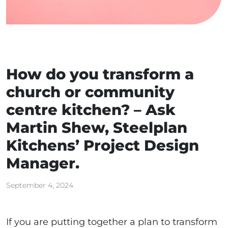
How do you transform a
church or community
centre kitchen? – Ask
Martin Shew, Steelplan
Kitchens’ Project Design
Manager.
September 4, 2024
If you are putting together a plan to transform