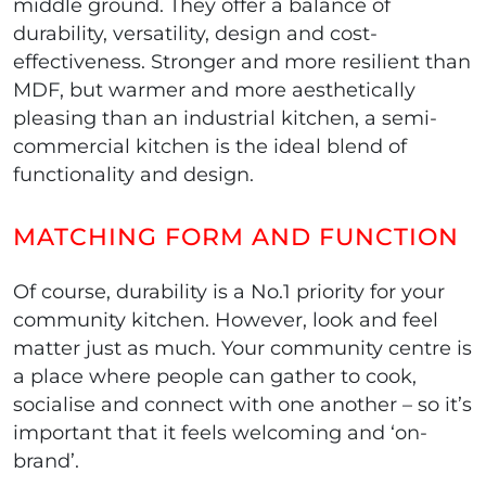
middle ground. They offer a balance of
durability, versatility, design and cost-
effectiveness. Stronger and more resilient than
MDF, but warmer and more aesthetically
pleasing than an industrial kitchen, a semi-
commercial kitchen is the ideal blend of
functionality and design.
MATCHING FORM AND FUNCTION
Of course, durability is a No.1 priority for your
community kitchen. However, look and feel
matter just as much. Your community centre is
a place where people can gather to cook,
socialise and connect with one another – so it’s
important that it feels welcoming and ‘on-
brand’.