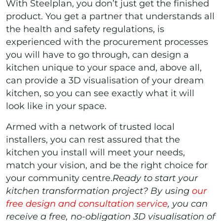
With Steelplan, you don’t just get the finished
product. You get a partner that understands all
the health and safety regulations, is
experienced with the procurement processes
you will have to go through, can design a
kitchen unique to your space and, above all,
can provide a 3D visualisation of your dream
kitchen, so you can see exactly what it will
look like in your space.
Armed with a network of trusted local
installers, you can rest assured that the
kitchen you install will meet your needs,
match your vision, and be the right choice for
your community centre.
Ready to start your
kitchen transformation project? By using
our
free design and consultation service
, you can
receive a free, no-obligation 3D visualisation of