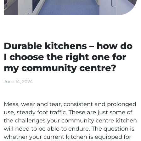
Durable kitchens – how do
I choose the right one for
my community centre?
June 14, 2024
Mess, wear and tear, consistent and prolonged
use, steady foot traffic. These are just some of
the challenges your community centre kitchen
will need to be able to endure. The question is
whether your current kitchen is equipped for