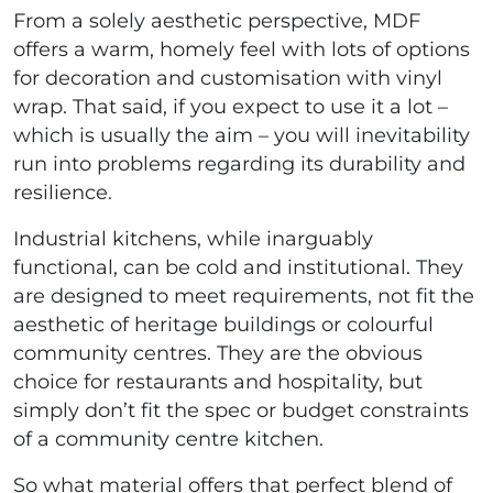
From a solely aesthetic perspective, MDF
offers a warm, homely feel with lots of options
for decoration and customisation with vinyl
wrap. That said, if you expect to use it a lot –
which is usually the aim – you will inevitability
run into problems regarding its durability and
resilience.
Industrial kitchens, while inarguably
functional, can be cold and institutional. They
are designed to meet requirements, not fit the
aesthetic of heritage buildings or colourful
community centres. They are the obvious
choice for restaurants and hospitality, but
simply don’t fit the spec or budget constraints
of a community centre kitchen.
So what material offers that perfect blend of