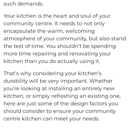
such demands.
Your kitchen is the heart and soul of your
community centre. It needs to not only
encapsulate the warm, welcoming
atmosphere of your community, but also stand
the test of time. You shouldn’t be spending
more time repairing and renovating your
kitchen than you do actually using it.
That’s why considering your kitchen’s
durability will be very important. Whether
you’re looking at installing an entirely new
kitchen, or simply refreshing an existing one,
here are just some of the design factors you
should consider to ensure your community
centre kitchen can meet your needs.