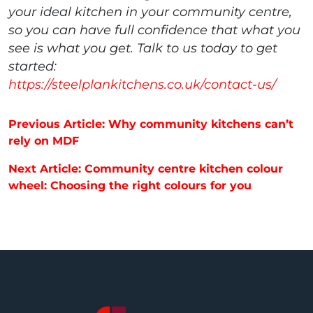
your ideal kitchen in your community centre,
so you can have full confidence that what you
see is what you get. Talk to us today to get
started:
https://steelplankitchens.co.uk/contact-us/
Post navigation
Previous Article: Why community kitchens can’t
rely on MDF
Next Article: Community centre kitchen colour
wheel: Choosing the right colours for you