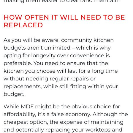
making them easier to clean and maintain.
HOW OFTEN IT WILL NEED TO BE
REPLACED
As you will be aware, community kitchen
budgets aren’t unlimited – which is why
opting for longevity over convenience is
preferable. You need to ensure that the
kitchen you choose will last for a long time
without needing regular repairs or
replacements, while still fitting within your
budget.
While MDF might be the obvious choice for
affordability, it’s a false economy. Although the
cheapest option, the expense of maintaining
and potentially replacing your worktops and