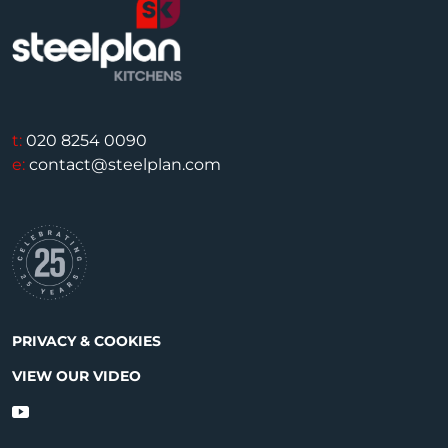
t:
020 8254 0090
e:
contact@steelplan.com
PRIVACY & COOKIES
VIEW OUR VIDEO