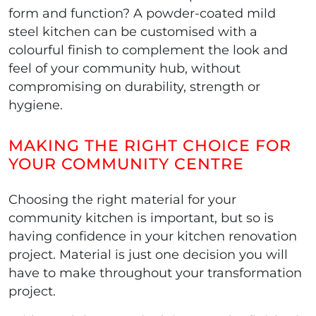
form and function? A powder-coated mild
steel kitchen can be customised with a
colourful finish to complement the look and
feel of your community hub, without
compromising on durability, strength or
hygiene.
MAKING THE RIGHT CHOICE FOR
YOUR COMMUNITY CENTRE
Choosing the right material for your
community kitchen is important, but so is
having confidence in your kitchen renovation
project. Material is just one decision you will
have to make throughout your transformation
project.