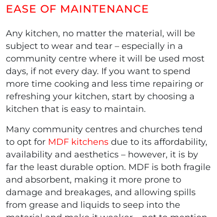
EASE OF MAINTENANCE
Any kitchen, no matter the material, will be
subject to wear and tear – especially in a
community centre where it will be used most
days, if not every day. If you want to spend
more time cooking and less time repairing or
refreshing your kitchen, start by choosing a
kitchen that is easy to maintain.
Many community centres and churches tend
to opt for
MDF kitchens
due to its affordability,
availability and aesthetics – however, it is by
far the least durable option. MDF is both fragile
and absorbent, making it more prone to
damage and breakages, and allowing spills
from grease and liquids to seep into the