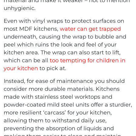
material and make it weaker – not to mention
unhygienic.
Even with vinyl wraps to protect surfaces on
most MDF kitchens,
water can get trapped
underneath, causing the wrap to bubble and
peel which ruins the look and feel of your
kitchen area. The wrap can also start to lift,
which can be all
too tempting for children in
your kitchen
to pick at.
Instead, for ease of maintenance you should
consider more durable materials. Kitchens
made with stainless steel worktops and
powder-coated mild steel units offer a sturdier,
more resilient ‘carcass’ for your kitchen,
allowing them to withstand daily use,
preventing the absorption of liquids and