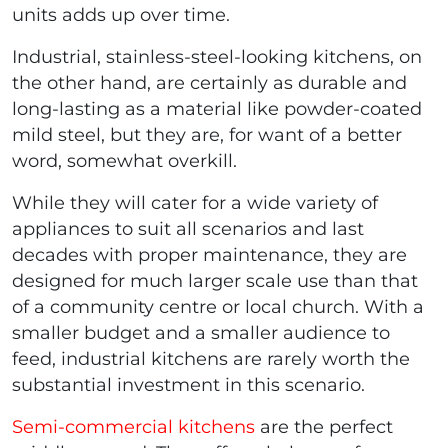
units adds up over time.
Industrial, stainless-steel-looking kitchens, on
the other hand, are certainly as durable and
long-lasting as a material like powder-coated
mild steel, but they are, for want of a better
word, somewhat overkill.
While they will cater for a wide variety of
appliances to suit all scenarios and last
decades with proper maintenance, they are
designed for much larger scale use than that
of a community centre or local church. With a
smaller budget and a smaller audience to
feed, industrial kitchens are rarely worth the
substantial investment in this scenario.
Semi-commercial kitchens
are the perfect