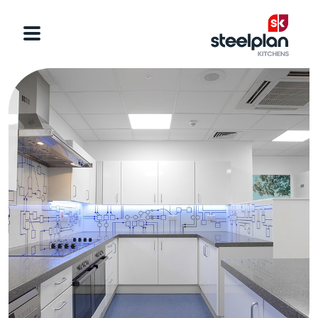
Categories