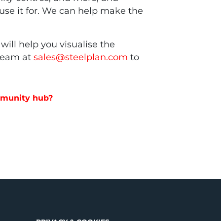
y use it for. We can help make the
will help you visualise the
 team at
sales@steelplan.com
to
ommunity hub?