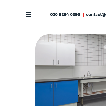
020 8254 0090
|
contact@