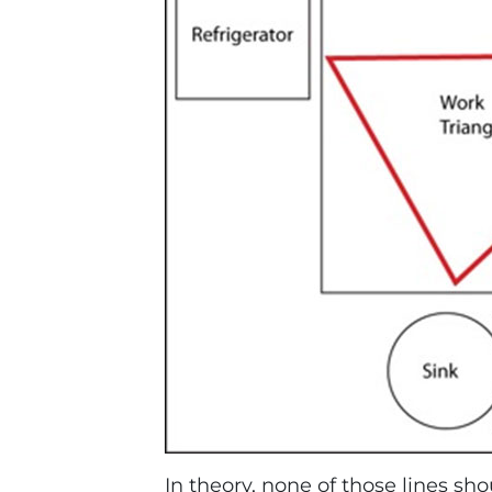
In theory, none of those lines sh