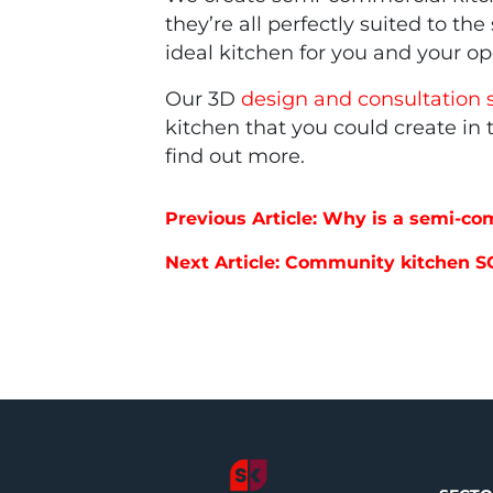
they’re all perfectly suited to t
ideal kitchen for you and your o
Our 3D
design and consultation 
kitchen that you could create in
find out more.
Post navigation
Previous Article: Why is a semi-co
Next Article: Community kitchen S