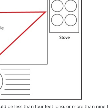
ould be less than four feet long, or more than nin