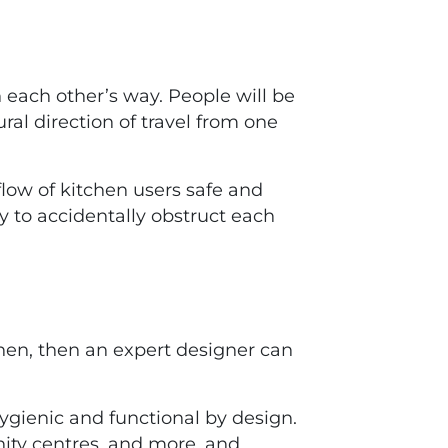
 each other’s way. People will be
ral direction of travel from one
flow of kitchen users safe and
y to accidentally obstruct each
hen, then an expert designer can
hygienic and functional by design.
ity centres, and more, and