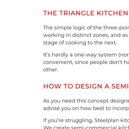
THE TRIANGLE KITCHEN 
The simple logic of the three-poi
working in distinct zones, and as
stage of cooking to the next.
It’s hardly a one-way system (nor
convenient, since people don’t ha
other.
HOW TO DESIGN A SEM
As you need this concept designe
advise you on how best to incorpo
If you’re struggling, Steelplan k
We create semi-commercial kitch