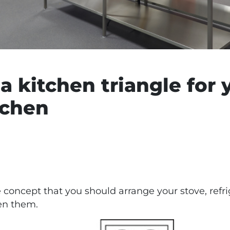
a kitchen triangle for 
tchen
e concept that you should arrange your stove, refri
en them.