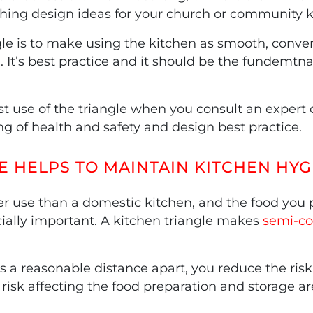
hing design ideas for your church or community k
le is to make using the kitchen as smooth, conveni
It’s best practice and it should be the fundemtnal
use of the triangle when you consult an expert o
ng of health and safety and design best practice.
E HELPS TO MAINTAIN KITCHEN HYG
er use than a domestic kitchen, and the food you p
ally important. A kitchen triangle makes
semi-co
a reasonable distance apart, you reduce the risk
risk affecting the food preparation and storage ar