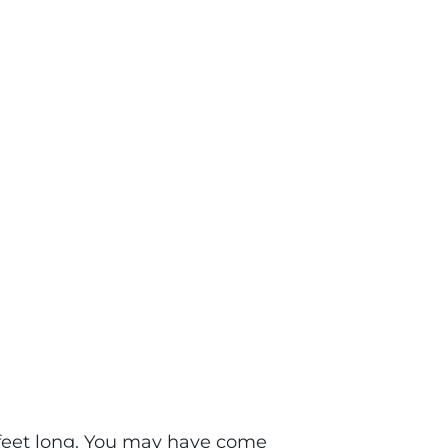
e feet long. You may have come