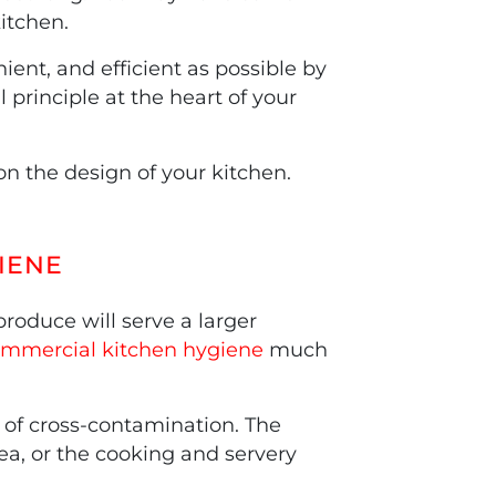
itchen.
ent, and efficient as possible by
 principle at the heart of your
n the design of your kitchen.
IENE
roduce will serve a larger
mmercial kitchen hygiene
much
 of cross-contamination. The
ea, or the cooking and servery