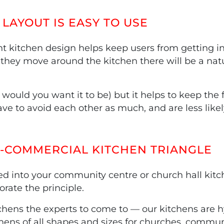
LAYOUT IS EASY TO USE
nt kitchen design helps keep users from getting in
 they move around the kitchen there will be a natu
 would you want it to be) but it helps to keep the 
ve to avoid each other as much, and are less likel
I-COMMERCIAL KITCHEN TRIANGLE
d into your community centre or church hall kitc
rate the principle.
itchens the experts to come to — our kitchens are 
ens of all shapes and sizes for churches, commun