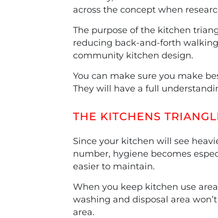
across the concept when researc
The purpose of the kitchen triang
reducing back-and-forth walking. 
community kitchen design.
You can make sure you make best 
They will have a full understandi
THE KITCHENS TRIANGL
Since your kitchen will see heavi
number, hygiene becomes especi
easier to maintain.
When you keep kitchen use areas 
washing and disposal area won’t 
area.