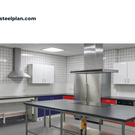
Categories
steelplan.com