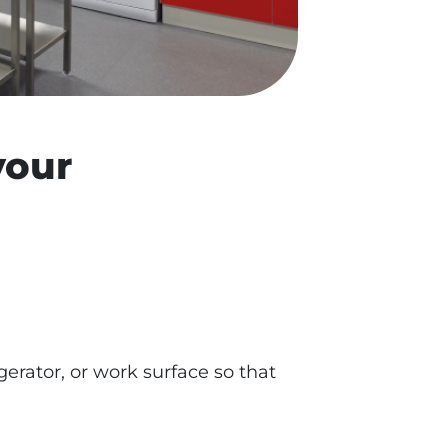
your
gerator, or work surface so that