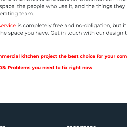
he space, the people who use it, and the things the
perating team.
service
is completely free and no-obligation, but it 
 the space you have. Get in touch with our design
mmercial kitchen project the best choice for your c
OS: Problems you need to fix right now