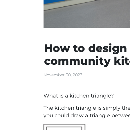
How to design 
community ki
November 30, 2023
What is a kitchen triangle?
The kitchen triangle is simply th
you could draw a triangle betwe