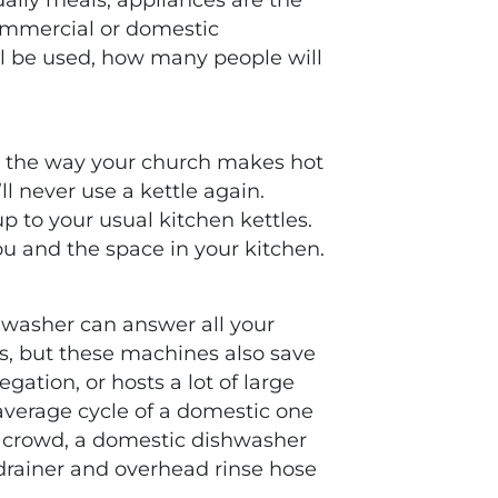
commercial or domestic
l be used, how many people will
ge the way your church makes hot
ll never use a kettle again.
up to your usual kitchen kettles.
ou and the space in your kitchen.
hwasher can answer all your
s, but these machines also save
gation, or hosts a lot of large
average cycle of a domestic one
er crowd, a domestic dishwasher
a drainer and overhead rinse hose