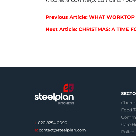
Post navigation
Previous Article: WHAT WORKTO
Next Article: CHRISTMAS: A TIME 
SECTO
Church
Food T
Commu
t:
020 8254 0090
Care 
e:
contact@steelplan.com
Police