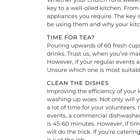
key to a well-oiled kitchen. Fro
appliances you require. The key
be using them and why your kit
TIME FOR TEA?
Pouring upwards of 60 fresh cups
drinks. Trust us, when you’ve mad
However, if your regular events ar
Unsure which one is most suitabl
CLEAN THE DISHES
Improving the efficiency of your
washing-up woes. Not only will 
a lot of time for your volunteers.
events, a commercial dishwasher 
is 45-60 minutes. However, if tim
will do the trick. If you’re cater
is just the job.