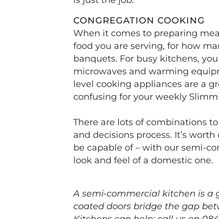
CONGREGATION COOKING
When it comes to preparing meal
food you are serving, for how ma
banquets. For busy kitchens, you
microwaves and warming equipmen
level cooking appliances are a g
confusing for your weekly Slimm
There are lots of combinations to
and decisions process. It’s worth
be capable of – with our semi-co
look and feel of a domestic one.
A semi-commercial kitchen is a g
coated doors bridge the gap bet
Kitchens can help: call us on 084