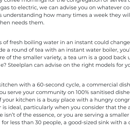
m gas to electric, we can advise you on whatever 
 is understanding how many times a week they wil
chen needs them.
 of fresh boiling water in an instant could chan
e a round of tea with an instant water boiler, you’
e of the smaller variety, a tea urn is a good back 
e? Steelplan can advise on the right models for y
 kitchen with a 60-second cycle, a commercial dis
you serve your community on 100% sanitised dishe
 If your kitchen is a busy place with a hungry congre
is ideal, particularly when you consider that the 
e isn’t of the essence, or you are serving a small
ing for less than 30 people, a good-sized sink with 