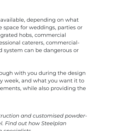
 available, depending on what
 space for weddings, parties or
tegrated hobs, commercial
essional caterers, commercial-
ted system can be dangerous or
hrough with you during the design
ery week, and what you want it to
rements, while also providing the
nstruction and customised powder-
l. Find out how Steelplan
 specialists.