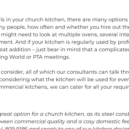
s in your church kitchen, there are many options
ny people, how often and whether you hire out the
 might need to look at multiple ovens, several in
t. And if your kitchen is regularly used by prof
reat addition – just bear in mind that a complica
ing World or PTA meetings.
 consider, all of which our consultants can talk t
 considering what the kitchen will be used for ev
mmercial kitchens, we can cater for all your requi
reat option for a church kitchen, as its steel co
ween commercial quality and a cosy domestic fee
4 809 9186 and speak to one of our kitchen design