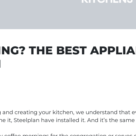
NG? THE BEST APPLI
N
 and creating your kitchen, we understand that eve
it, Steelplan have installed it. And it’s the same
coffee mornings for the congregation or serves d