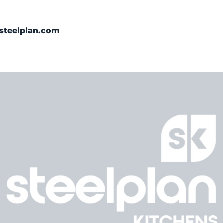
Categories
steelplan.com