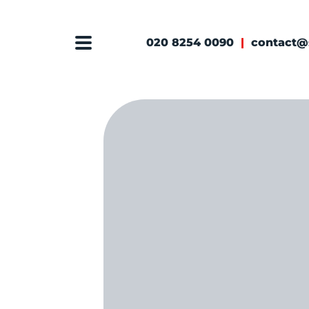
020 8254 0090
|
contact@