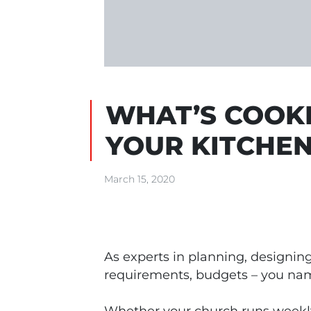
WHAT’S COOKI
YOUR KITCHE
March 15, 2020
As experts in planning, designing
requirements, budgets – you name 
Whether your church runs weekly 