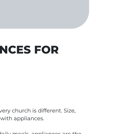
ANCES FOR
ry church is different. Size,
 with appliances.
aily meals, appliances are the