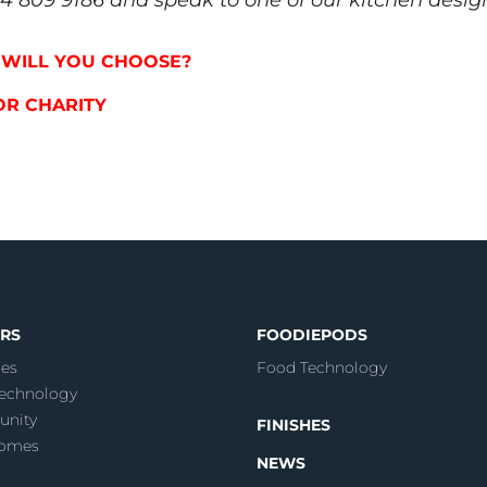
P WILL YOU CHOOSE?
FOR CHARITY
RS
FOODIEPODS
es
Food Technology
echnology
nity
FINISHES
Homes
NEWS