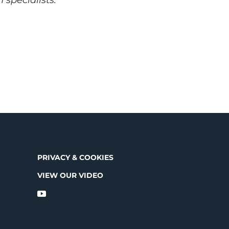
PRIVACY & COOKIES
VIEW OUR VIDEO