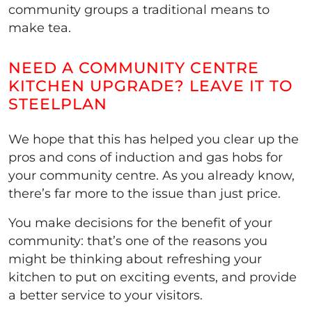
community groups a traditional means to
make tea.
NEED A COMMUNITY CENTRE
KITCHEN UPGRADE? LEAVE IT TO
STEELPLAN
We hope that this has helped you clear up the
pros and cons of induction and gas hobs for
your community centre. As you already know,
there’s far more to the issue than just price.
You make decisions for the benefit of your
community: that’s one of the reasons you
might be thinking about refreshing your
kitchen to put on exciting events, and provide
a better service to your visitors.