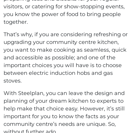
visitors, or catering for show-stopping events,
you know the power of food to bring people
together.
That’s why, if you are considering refreshing or
upgrading your community centre kitchen,
you want to make cooking as seamless, quick
and accessible as possible; and one of the
important choices you will have is to choose
between electric induction hobs and gas
stoves.
With Steelplan, you can leave the design and
planning of your dream kitchen to experts to
help make that choice easy. However, it’s still
important for you to know the facts as your
community centre’s needs are unique. So,
without further ado…