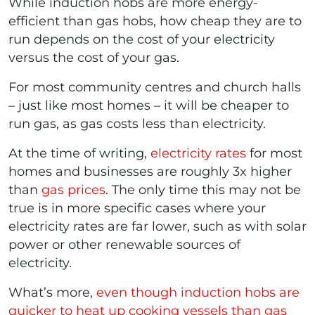
While induction hobs are more energy-
efficient than gas hobs, how cheap they are to
run depends on the cost of your electricity
versus the cost of your gas.
For most community centres and church halls
– just like most homes – it will be cheaper to
run gas, as gas costs less than electricity.
At the time of writing,
electricity rates
for most
homes and businesses are roughly 3x higher
than
gas prices
. The only time this may not be
true is in more specific cases where your
electricity rates are far lower, such as with solar
power or other renewable sources of
electricity.
What’s more,
even though induction hobs are
quicker to heat up cooking vessels than gas