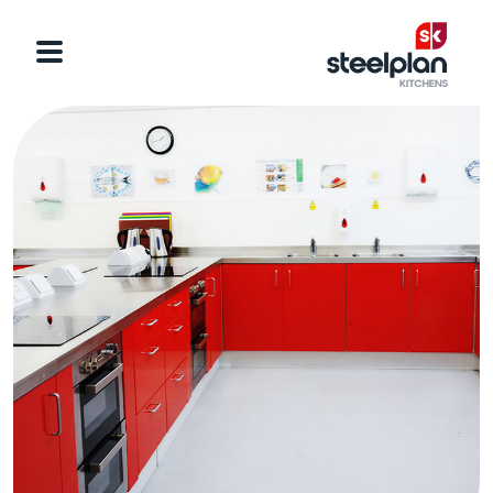
Categories