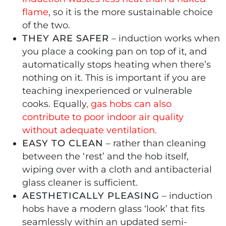
flame
, so it is the more sustainable choice
of the two.
THEY ARE SAFER
– induction works when
you place a cooking pan on top of it, and
automatically stops heating when there’s
nothing on it. This is important if you are
teaching inexperienced or vulnerable
cooks. Equally
, gas hobs can also
contribute to poor indoor air quality
without adequate ventilation.
EASY TO CLEAN
– rather than cleaning
between the ‘rest’ and the hob itself,
wiping over with a cloth and antibacterial
glass cleaner is sufficient.
AESTHETICALLY PLEASING
– induction
hobs have a modern glass ‘look’ that fits
seamlessly within an updated semi-