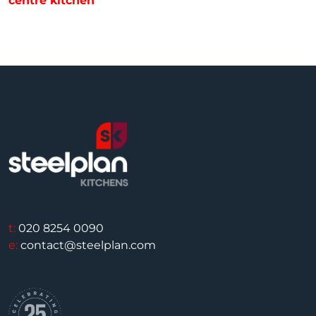
centre kitchen
t:
020 8254 0090
e:
contact@steelplan.com