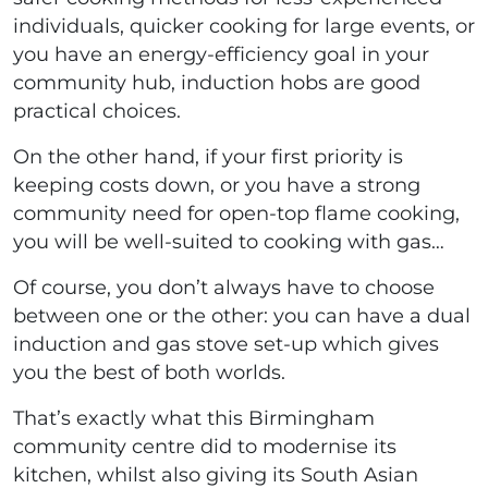
individuals, quicker cooking for large events, or
you have an energy-efficiency goal in your
community hub, induction hobs are good
practical choices.
On the other hand, if your first priority is
keeping costs down, or you have a strong
community need for open-top flame cooking,
you will be well-suited to cooking with gas…
Of course, you don’t always have to choose
between one or the other: you can have a dual
induction and gas stove set-up which gives
you the best of both worlds.
That’s exactly what this Birmingham
community centre did to modernise its
kitchen, whilst also giving its South Asian