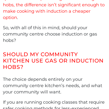
hobs, the difference isn’t significant enough to
make cooking with induction a cheaper
option
.
So, with all of this in mind, should your
community centre choose induction or gas
hobs?
SHOULD MY COMMUNITY
KITCHEN USE GAS OR INDUCTION
HOBS?
The choice depends entirely on your
community centre kitchen’s needs, and what
your community will want.
If you are running cooking classes that require
safer cooking methods for less-experienced