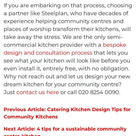
If you are embarking on that process, choosing
a partner like Steelplan, who have decades of
experience helping community centres and
places of worship transform their kitchens, will
take away the stress. We are the only semi-
commercial kitchen provider with a
bespoke
design and consultation process
that lets you
see what your kitchen will look like before you
even install it, entirely free, with no obligation.
Why not reach out and let us design your new
dream kitchen for your community centre?
Just
contact us here
or call 020 8254 0090.
Post navigation
Previous Article: Catering Kitchen Design Tips for
Community Kitchens
Next Article: 4 tips for a sustainable community