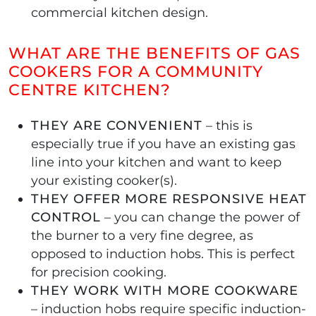
commercial kitchen design.
WHAT ARE THE BENEFITS OF GAS
COOKERS FOR A COMMUNITY
CENTRE KITCHEN?
THEY ARE CONVENIENT
– this is
especially true if you have an existing gas
line into your kitchen and want to keep
your existing cooker(s).
THEY OFFER MORE RESPONSIVE HEAT
CONTROL
– you can change the power of
the burner to a very fine degree, as
opposed to induction hobs. This is perfect
for precision cooking.
THEY WORK WITH MORE COOKWARE
– induction hobs require specific induction-