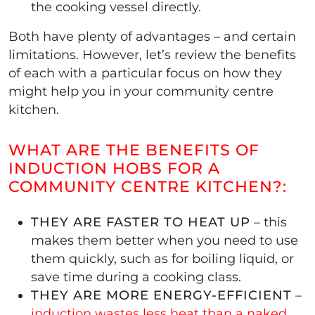
the cooking vessel directly.
Both have plenty of advantages – and certain
limitations. However, let’s review the benefits
of each with a particular focus on how they
might help you in your community centre
kitchen.
WHAT ARE THE BENEFITS OF
INDUCTION HOBS FOR A
COMMUNITY CENTRE KITCHEN?:
THEY ARE FASTER TO HEAT UP
– this
makes them better when you need to use
them quickly, such as for boiling liquid, or
save time during a cooking class.
THEY ARE MORE ENERGY-EFFICIENT
–
induction wastes less heat than a naked