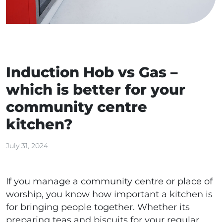
Induction Hob vs Gas –
which is better for your
community centre
kitchen?
July 31, 2024
If you manage a community centre or place of
worship, you know how important a kitchen is
for bringing people together. Whether its
preparing teas and biscuits for your regular