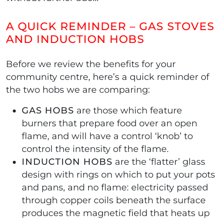
A QUICK REMINDER – GAS STOVES
AND INDUCTION HOBS
Before we review the benefits for your
community centre, here’s a quick reminder of
the two hobs we are comparing:
GAS HOBS
are those which feature
burners that prepare food over an open
flame, and will have a control ‘knob’ to
control the intensity of the flame.
INDUCTION HOBS
are the ‘flatter’ glass
design with rings on which to put your pots
and pans, and no flame: electricity passed
through copper coils beneath the surface
produces the magnetic field that heats up