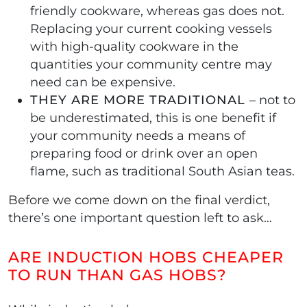
friendly cookware, whereas gas does not.
Replacing your current cooking vessels
with high-quality cookware in the
quantities your community centre may
need can be expensive.
THEY ARE MORE TRADITIONAL
– not to
be underestimated, this is one benefit if
your community needs a means of
preparing food or drink over an open
flame, such as traditional South Asian teas.
Before we come down on the final verdict,
there’s one important question left to ask…
ARE INDUCTION HOBS CHEAPER
TO RUN THAN GAS HOBS?