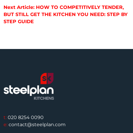
Next Article: HOW TO COMPETITIVELY TENDER,
BUT STILL GET THE KITCHEN YOU NEED: STEP BY
STEP GUIDE
t:
020 8254 0090
e:
contact@steelplan.com