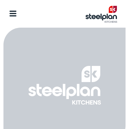
Categories