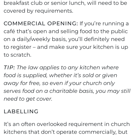
breakfast club or senior lunch, will need to be
covered by requirements.
COMMERCIAL OPENING:
If you’re running a
café that’s open and selling food to the public
on a daily/weekly basis, you’ll definitely need
to register – and make sure your kitchen is up
to scratch.
TIP:
The law applies to any kitchen where
food is supplied, whether it’s sold or given
away for free, so even if your church only
serves food on a charitable basis, you may still
need to get cover.
LABELLING
It’s an often overlooked requirement in church
kitchens that don’t operate commercially, but