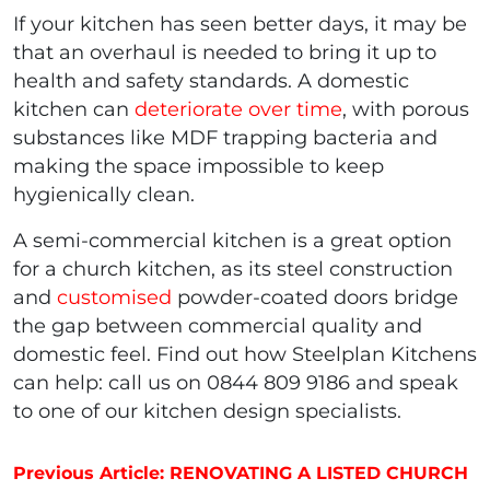
If your kitchen has seen better days, it may be
that an overhaul is needed to bring it up to
health and safety standards. A domestic
kitchen can
deteriorate over time
, with porous
substances like MDF trapping bacteria and
making the space impossible to keep
hygienically clean.
A semi-commercial kitchen is a great option
for a church kitchen, as its steel construction
and
customised
powder-coated doors bridge
the gap between commercial quality and
domestic feel. Find out how Steelplan Kitchens
can help: call us on 0844 809 9186 and speak
to one of our kitchen design specialists.
Post navigation
Previous Article: RENOVATING A LISTED CHURCH