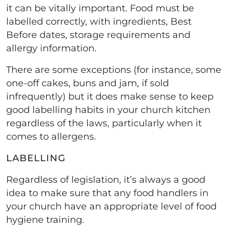
it can be vitally important. Food must be
labelled correctly, with ingredients, Best
Before dates, storage requirements and
allergy information.
There are some exceptions (for instance, some
one-off cakes, buns and jam, if sold
infrequently) but it does make sense to keep
good labelling habits in your church kitchen
regardless of the laws, particularly when it
comes to allergens.
LABELLING
Regardless of legislation, it’s always a good
idea to make sure that any food handlers in
your church have an appropriate level of food
hygiene training.