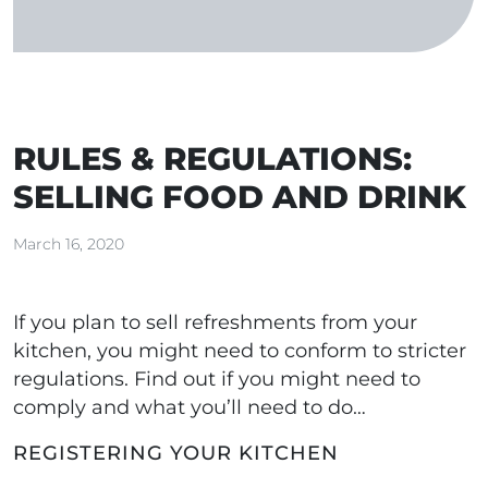
RULES & REGULATIONS:
SELLING FOOD AND DRINK
March 16, 2020
If you plan to sell refreshments from your
kitchen, you might need to conform to stricter
regulations. Find out if you might need to
comply and what you’ll need to do…
REGISTERING YOUR KITCHEN