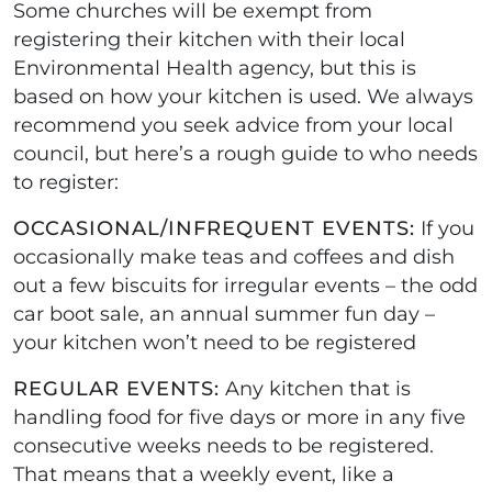
Some churches will be exempt from
registering their kitchen with their local
Environmental Health agency, but this is
based on how your kitchen is used. We always
recommend you seek advice from your local
council, but here’s a rough guide to who needs
to register:
OCCASIONAL/INFREQUENT EVENTS:
If you
occasionally make teas and coffees and dish
out a few biscuits for irregular events – the odd
car boot sale, an annual summer fun day –
your kitchen won’t need to be registered
REGULAR EVENTS:
Any kitchen that is
handling food for five days or more in any five
consecutive weeks needs to be registered.
That means that a weekly event, like a