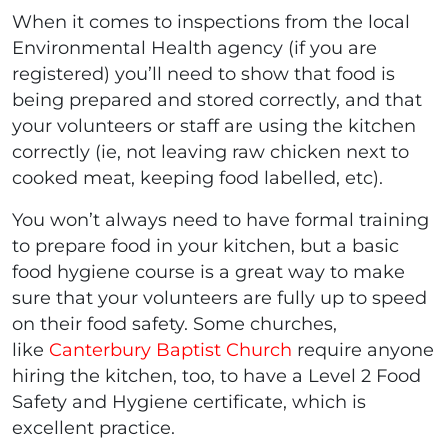
When it comes to inspections from the local
Environmental Health agency (if you are
registered) you’ll need to show that food is
being prepared and stored correctly, and that
your volunteers or staff are using the kitchen
correctly (ie, not leaving raw chicken next to
cooked meat, keeping food labelled, etc).
You won’t always need to have formal training
to prepare food in your kitchen, but a basic
food hygiene course is a great way to make
sure that your volunteers are fully up to speed
on their food safety. Some churches,
like
Canterbury Baptist Church
require anyone
hiring the kitchen, too, to have a Level 2 Food
Safety and Hygiene certificate, which is
excellent practice.