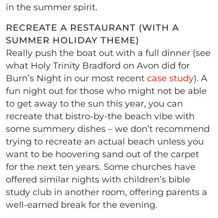
in the summer spirit.
RECREATE A RESTAURANT (WITH A
SUMMER HOLIDAY THEME)
Really push the boat out with a full dinner (see
what Holy Trinity Bradford on Avon did for
Burn’s Night in our most recent
case study
). A
fun night out for those who might not be able
to get away to the sun this year, you can
recreate that bistro-by-the beach vibe with
some summery dishes – we don’t recommend
trying to recreate an actual beach unless you
want to be hoovering sand out of the carpet
for the next ten years. Some churches have
offered similar nights with children’s bible
study club in another room, offering parents a
well-earned break for the evening.