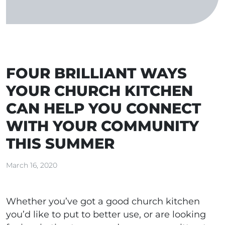
FOUR BRILLIANT WAYS
YOUR CHURCH KITCHEN
CAN HELP YOU CONNECT
WITH YOUR COMMUNITY
THIS SUMMER
March 16, 2020
Whether you’ve got a good church kitchen
you’d like to put to better use, or are looking