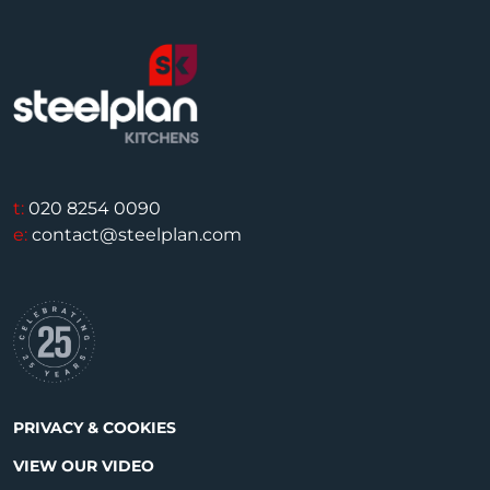
t:
020 8254 0090
e:
contact@steelplan.com
PRIVACY & COOKIES
VIEW OUR VIDEO