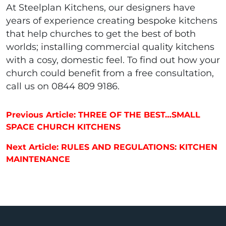
At Steelplan Kitchens, our designers have
years of experience creating bespoke kitchens
that help churches to get the best of both
worlds; installing commercial quality kitchens
with a cosy, domestic feel. To find out how your
church could benefit from a free consultation,
call us on 0844 809 9186.
Post navigation
Previous Article: THREE OF THE BEST…SMALL
SPACE CHURCH KITCHENS
Next Article: RULES AND REGULATIONS: KITCHEN
MAINTENANCE