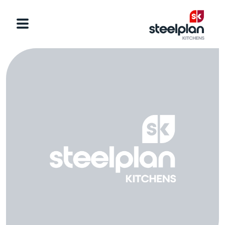
Categories