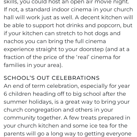
skills, you could host an open air movie night.
If not, a standard indoor cinema in your church
hall will work just as well. A decent kitchen will
be able to support hot drinks and popcorn, but
if your kitchen can stretch to hot dogs and
nachos you can bring the full cinema
experience straight to your doorstep (and at a
fraction of the price of the ‘real’ cinema for
families in your area).
SCHOOL’S OUT CELEBRATIONS
An end of term celebration, especially for year
6 children heading off to big school after the
summer holidays, is a great way to bring your
church congregation and others in your
community together. A few treats prepared in
your church kitchen and some ice tea for the
parents will go a long way to getting everyone