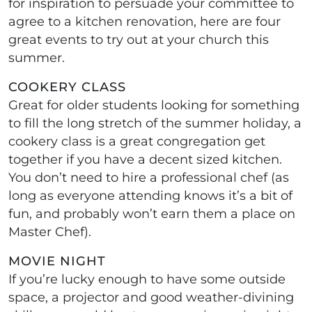
for inspiration to persuade your committee to
agree to a kitchen renovation, here are four
great events to try out at your church this
summer.
COOKERY CLASS
Great for older students looking for something
to fill the long stretch of the summer holiday, a
cookery class is a great congregation get
together if you have a decent sized kitchen.
You don’t need to hire a professional chef (as
long as everyone attending knows it’s a bit of
fun, and probably won’t earn them a place on
Master Chef).
MOVIE NIGHT
If you’re lucky enough to have some outside
space, a projector and good weather-divining