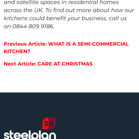
and satellite spaces in residential homes
across the UK. To find out more about how our
kitchens could benefit your business, call us
on 0844 809 9186.
Post navigation
Previous Article: WHAT IS A SEMI-COMMERCIAL
KITCHEN?
Next Article: CARE AT CHRISTMAS