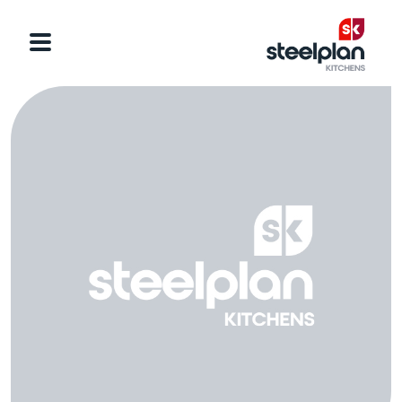
Categories