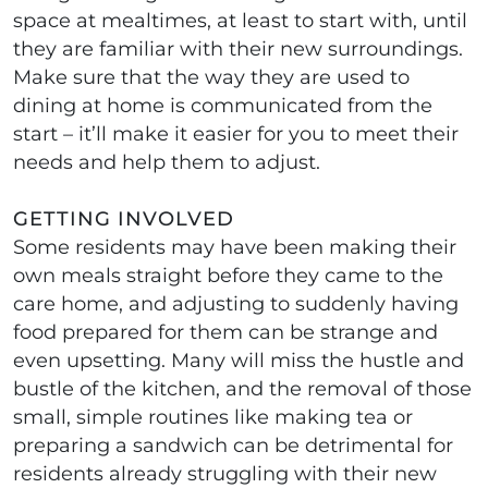
space at mealtimes, at least to start with, until
they are familiar with their new surroundings.
Make sure that the way they are used to
dining at home is communicated from the
start – it’ll make it easier for you to meet their
needs and help them to adjust.
GETTING INVOLVED
Some residents may have been making their
own meals straight before they came to the
care home, and adjusting to suddenly having
food prepared for them can be strange and
even upsetting. Many will miss the hustle and
bustle of the kitchen, and the removal of those
small, simple routines like making tea or
preparing a sandwich can be detrimental for
residents already struggling with their new