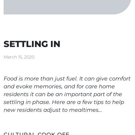
SETTLING IN
March 15, 2020
Food is more than just fuel. It can give comfort
and evoke memories, and for care home
residents it can be an important part of the
settling in phase. Here are a few tips to help
new residents adjust to mealtimes…
CULTURAL COOK OFF