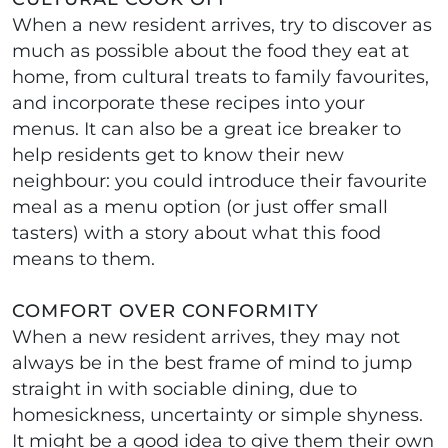
When a new resident arrives, try to discover as
much as possible about the food they eat at
home, from cultural treats to family favourites,
and incorporate these recipes into your
menus. It can also be a great ice breaker to
help residents get to know their new
neighbour: you could introduce their favourite
meal as a menu option (or just offer small
tasters) with a story about what this food
means to them.
COMFORT OVER CONFORMITY
When a new resident arrives, they may not
always be in the best frame of mind to jump
straight in with sociable dining, due to
homesickness, uncertainty or simple shyness.
It might be a good idea to give them their own