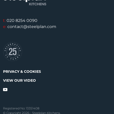
t:
020 8254 0090
e:
contact@steelplan.com
PRIVACY & COOKIES
VIEW OUR VIDEO
Registered No: 13351408
© Copyright 2026 - Steelplan Kitchens.