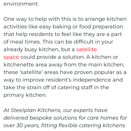
environment.
One way to help with this is to arrange kitchen
activities like easy baking or food preparation
that help residents to feel like they are a part
of meal times. This can be difficult in your
already busy kitchen, but a
satellite
space
could provide a solution. A kitchen or
kitchenette area away from the main kitchen,
these ‘satellite’ areas have proven popular as a
way to improve resident’s independence and
take the strain off of catering staff in the
primary kitchen.
At Steelplan Kitchens, our experts have
delivered bespoke solutions for care homes for
over 30 years, fitting flexible catering kitchens