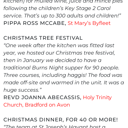
kitchen) for mulled wine, juice and mince pies
following the children’s Key Stage 2 Carol
service. That’s up to 300 adults and children!”
PIPPA ROSS MCCABE,
St Mary’s Byfleet
CHRISTMAS TREE FESTIVAL
“One week after the kitchen was fitted last
year, we hosted our Christmas tree festival,
then in January we decided to have a
traditional Burns Night supper for 90 people.
Three courses, including haggis! The food was
made off-site and warmed in the unit. It was a
huge success.”
REVD JOANNA ABECASSIS,
Holy Trinity
Church, Bradford on Avon
CHRISTMAS DINNER, FOR 40 OR MORE!
“The team at St Joseph’s Havant host a