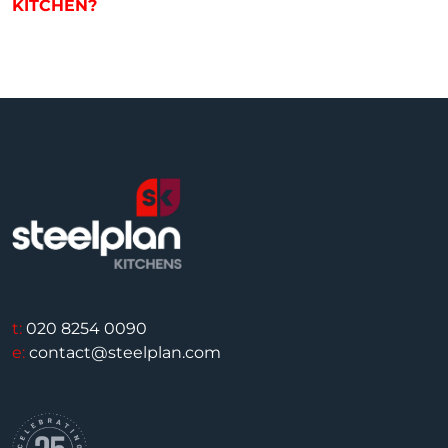
KITCHEN?
t:
020 8254 0090
e:
contact@steelplan.com