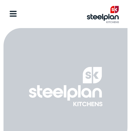
Categories