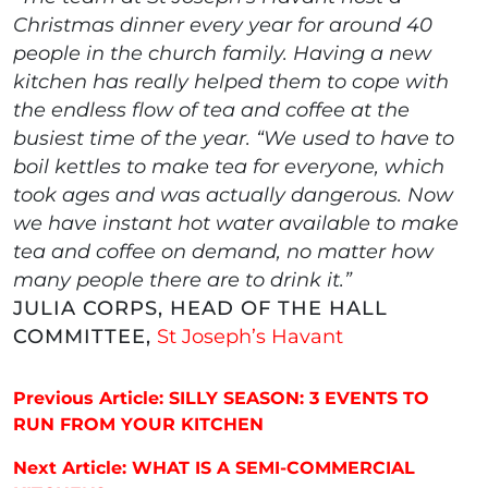
Christmas dinner every year for around 40
people in the church family. Having a new
kitchen has really helped them to cope with
the endless flow of tea and coffee at the
busiest time of the year. “We used to have to
boil kettles to make tea for everyone, which
took ages and was actually dangerous. Now
we have instant hot water available to make
tea and coffee on demand, no matter how
many people there are to drink it.”
JULIA CORPS, HEAD OF THE HALL
COMMITTEE,
St Joseph’s Havant
Post navigation
Previous Article: SILLY SEASON: 3 EVENTS TO
RUN FROM YOUR KITCHEN
Next Article: WHAT IS A SEMI-COMMERCIAL