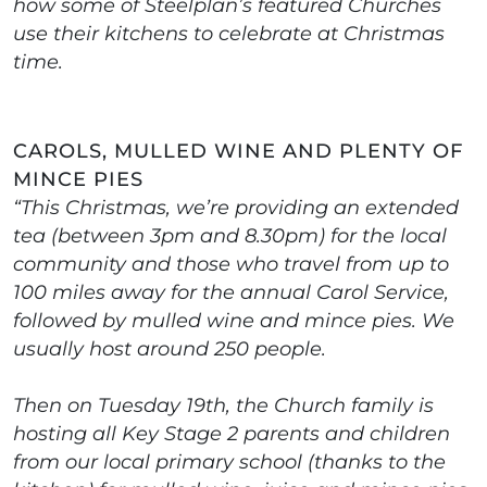
how some of Steelplan’s featured Churches
use their kitchens to celebrate at Christmas
time.
CAROLS, MULLED WINE AND PLENTY OF
MINCE PIES
“This Christmas, we’re providing an extended
tea (between 3pm and 8.30pm) for the local
community and those who travel from up to
100 miles away for the annual Carol Service,
followed by mulled wine and mince pies. We
usually host around 250 people.
Then on Tuesday 19th, the Church family is
hosting all Key Stage 2 parents and children
from our local primary school (thanks to the