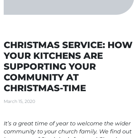
CHRISTMAS SERVICE: HOW
YOUR KITCHENS ARE
SUPPORTING YOUR
COMMUNITY AT
CHRISTMAS-TIME
March 15, 2020
It’s a great time of year to welcome the wider
community to your church family. We find out