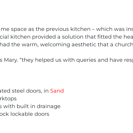
same space as the previous kitchen – which was in
ial kitchen provided a solution that fitted the hea
ll had the warm, welcoming aesthetic that a churc
s Mary. “they helped us with queries and have resp
ated steel doors, in
Sand
rktops
 with built in drainage
ck lockable doors