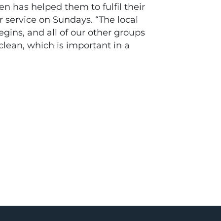
n has helped them to fulfil their
r service on Sundays. “The local
egins, and all of our other groups
 clean, which is important in a