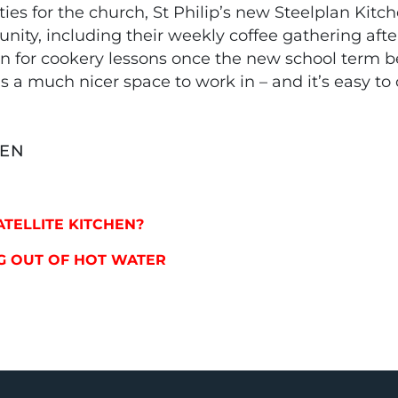
s for the church, St Philip’s new Steelplan Kitche
nity, including their weekly coffee gathering afte
hen for cookery lessons once the new school term b
It’s a much nicer space to work in – and it’s easy to
HEN
SATELLITE KITCHEN?
YING OUT OF HOT WATER