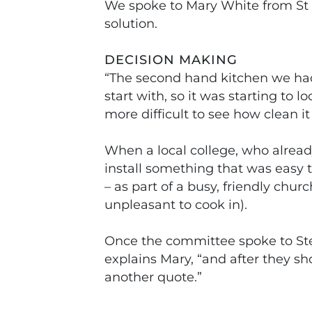
We spoke to Mary White from St P
solution.
DECISION MAKING
“The second hand kitchen we had a
start with, so it was starting to 
more difficult to see how clean it
When a local college, who alread
install something that was easy 
– as part of a busy, friendly chu
unpleasant to cook in).
Once the committee spoke to Stee
explains Mary, “and after they s
another quote.”