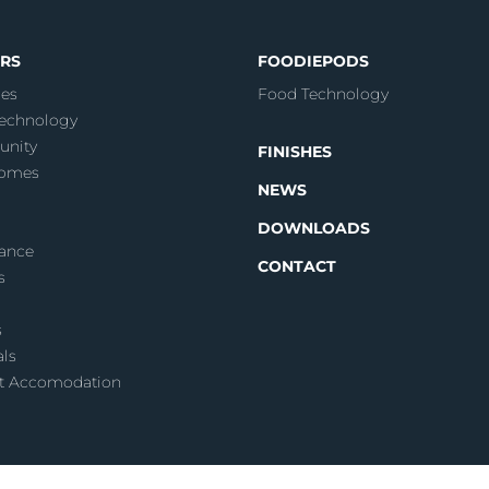
RS
FOODIEPODS
es
Food Technology
echnology
nity
FINISHES
Homes
NEWS
DOWNLOADS
ance
CONTACT
s
s
als
t Accomodation