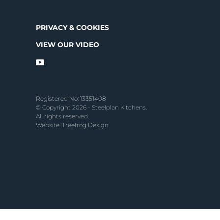
PRIVACY & COOKIES
VIEW OUR VIDEO
Registered No: 13351408
© Copyright 2026 - Steelplan Kitchens.
All rights reserved.
Website: Treefrog Design