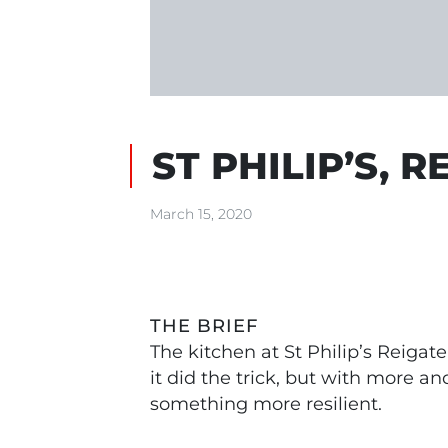
ST PHILIP’S, R
March 15, 2020
THE BRIEF
The kitchen at St Philip’s Reiga
it did the trick, but with more a
something more resilient.