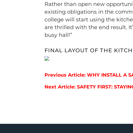
Rather than open new opportunitie
existing obligations in the commu
college will start using the kitc
are thrilled with the end result. 
busy hall!”
FINAL LAYOUT OF THE KITC
Post navigation
Previous Article: WHY INSTALL A 
Next Article: SAFETY FIRST: STA