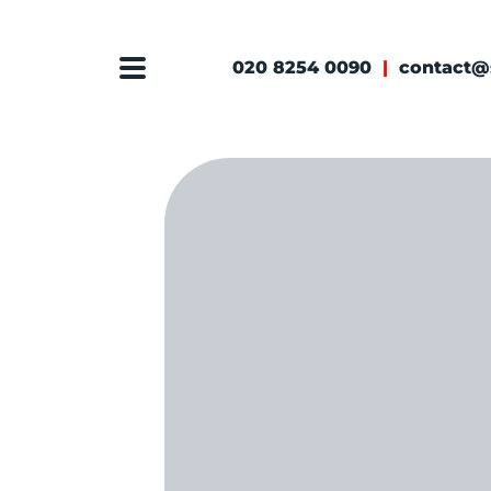
020 8254 0090
|
contact@