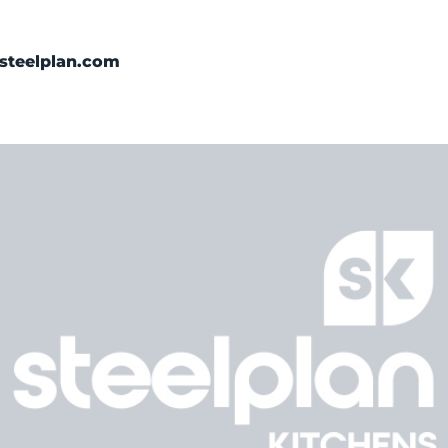
Categories
steelplan.com