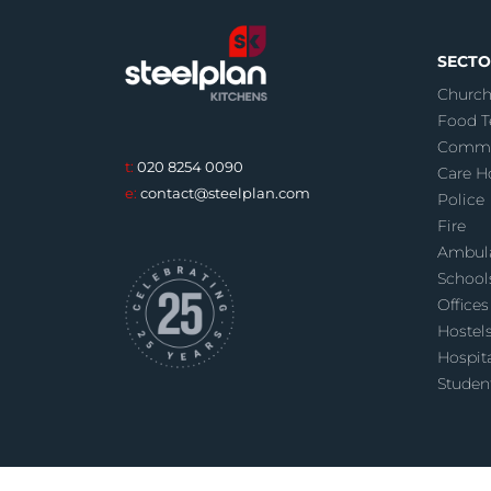
SECTO
Church
Food T
Commu
t:
020 8254 0090
Care 
e:
contact@steelplan.com
Police
Fire
Ambul
School
Offices
Hostel
Hospit
Studen