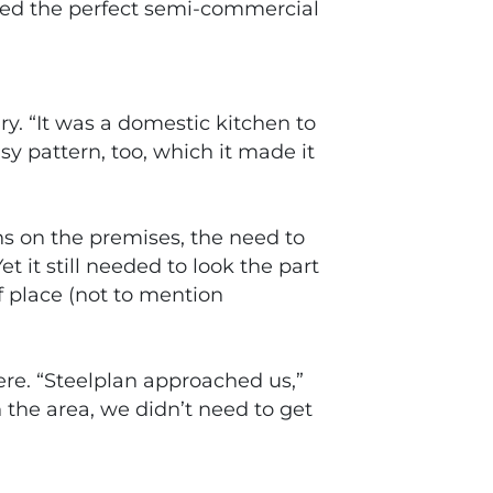
ided the perfect semi-commercial
y. “It was a domestic kitchen to
sy pattern, too, which it made it
ns on the premises, the need to
it still needed to look the part
of place (not to mention
re. “Steelplan approached us,”
 the area, we didn’t need to get