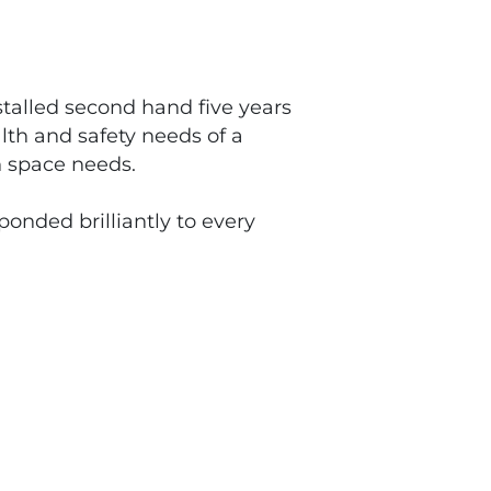
stalled second hand five years
lth and safety needs of a
h space needs.
onded brilliantly to every