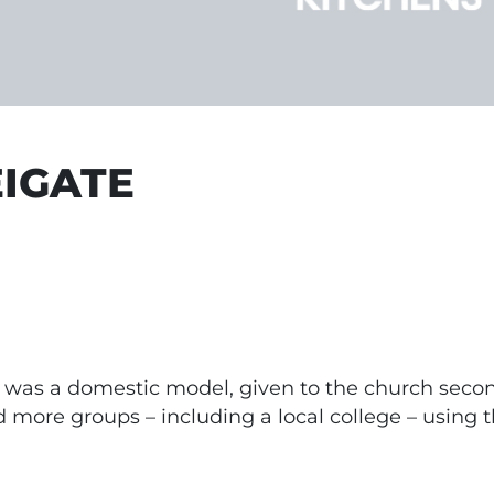
EIGATE
te was a domestic model, given to the church seco
nd more groups – including a local college – using