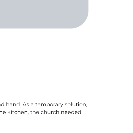
nd hand. As a temporary solution,
 the kitchen, the church needed