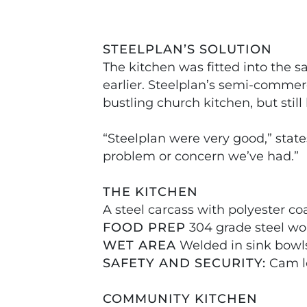
STEELPLAN’S SOLUTION
The kitchen was fitted into the 
earlier. Steelplan’s semi-commerc
bustling church kitchen, but sti
“Steelplan were very good,” state
problem or concern we’ve had.”
THE KITCHEN
A steel carcass with polyester co
FOOD PREP
304 grade steel wo
WET AREA
Welded in sink bowls
SAFETY AND SECURITY:
Cam lo
COMMUNITY KITCHEN