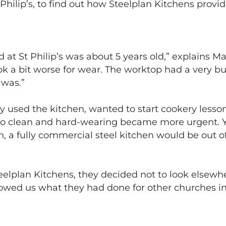
hilip’s, to find out how Steelplan Kitchens prov
t St Philip’s was about 5 years old,” explains Mar
look a bit worse for wear. The worktop had a very bu
 was.”
y used the kitchen, wanted to start cookery lesso
to clean and hard-wearing became more urgent. Yet 
rch, a fully commercial steel kitchen would be out 
lplan Kitchens, they decided not to look elsewhe
howed us what they had done for other churches in