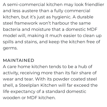
A semi-commercial kitchen may look friendlier
and less austere than a fully commercial
kitchen, but it’s just as hygienic. A durable
steel framework won’t harbour the same
bacteria and moisture that a domestic MDF
model will, making it much easier to clean up
spills and stains, and keep the kitchen free of
germs.
MAINTAINED
A care home kitchen tends to be a hub of
activity, receiving more than its fair share of
wear and tear. With its powder coated steel
shell, a Steelplan Kitchen will far exceed the
life expectancy of a standard domestic
wooden or MDF kitchen.