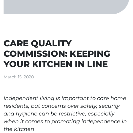
CARE QUALITY
COMMISSION: KEEPING
YOUR KITCHEN IN LINE
March 15, 2020
Independent living is important to care home
residents, but concerns over safety, security
and hygiene can be restrictive, especially
when it comes to promoting independence in
the kitchen