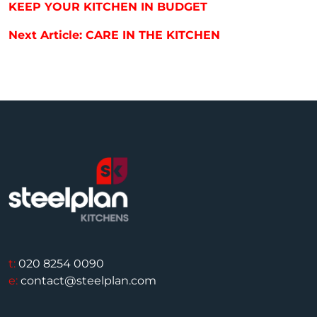
KEEP YOUR KITCHEN IN BUDGET
Next Article: CARE IN THE KITCHEN
t:
020 8254 0090
e:
contact@steelplan.com