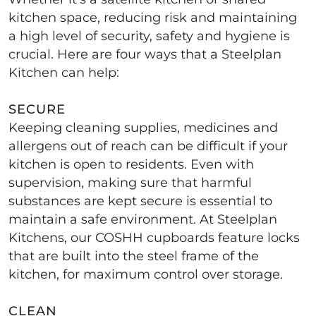
kitchen space, reducing risk and maintaining
a high level of security, safety and hygiene is
crucial. Here are four ways that a Steelplan
Kitchen can help:
SECURE
Keeping cleaning supplies, medicines and
allergens out of reach can be difficult if your
kitchen is open to residents. Even with
supervision, making sure that harmful
substances are kept secure is essential to
maintain a safe environment. At Steelplan
Kitchens, our COSHH cupboards feature locks
that are built into the steel frame of the
kitchen, for maximum control over storage.
CLEAN