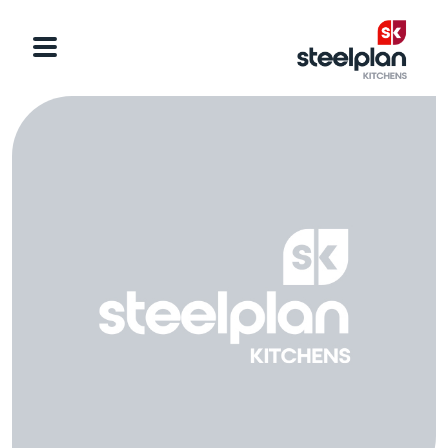
Categories