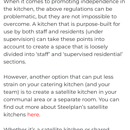
When it comes to promoting independence in
the kitchen, the above regulations can be
problematic, but they are not impossible to
overcome. A kitchen that is purpose-built for
use by both staff and residents (under
supervision) can take these points into
account to create a space that is loosely
divided into ‘staff’ and ‘supervised residential’
sections.
However, another option that can put less
strain on your catering kitchen (and your
team) is to create a satellite kitchen in your
communal area or a separate room. You can
find out more about Steelplan’s satellite
kitchens
here
.
Whether it’s a satellite kitchen or shared