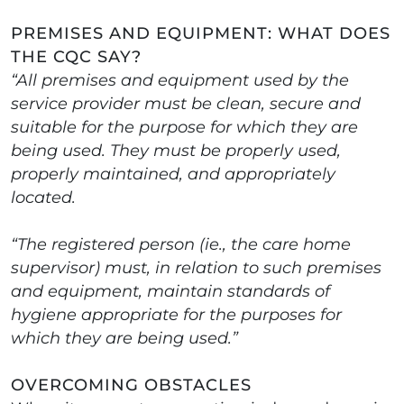
PREMISES AND EQUIPMENT: WHAT DOES
THE CQC SAY?
“All premises and equipment used by the
service provider must be clean, secure and
suitable for the purpose for which they are
being used. They must be properly used,
properly maintained, and appropriately
located.
“The registered person (ie., the care home
supervisor) must, in relation to such premises
and equipment, maintain standards of
hygiene appropriate for the purposes for
which they are being used.”
OVERCOMING OBSTACLES