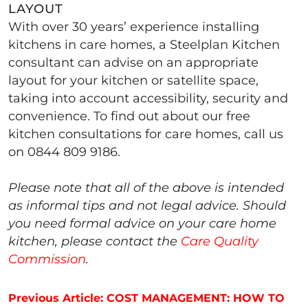
LAYOUT
With over 30 years’ experience installing
kitchens in care homes, a Steelplan Kitchen
consultant can advise on an appropriate
layout for your kitchen or satellite space,
taking into account accessibility, security and
convenience. To find out about our free
kitchen consultations for care homes, call us
on 0844 809 9186.
Please note that all of the above is intended
as informal tips and not legal advice. Should
you need formal advice on your care home
kitchen, please contact the
Care Quality
Commission
.
Post navigation
Previous Article: COST MANAGEMENT: HOW TO