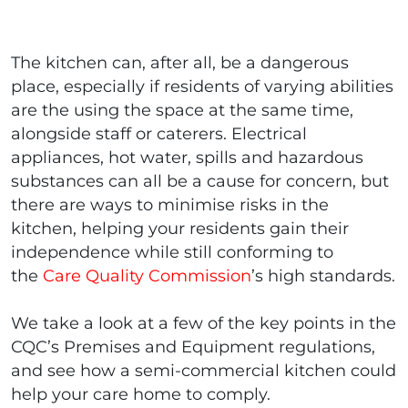
The kitchen can, after all, be a dangerous
place, especially if residents of varying abilities
are the using the space at the same time,
alongside staff or caterers. Electrical
appliances, hot water, spills and hazardous
substances can all be a cause for concern, but
there are ways to minimise risks in the
kitchen, helping your residents gain their
independence while still conforming to
the
Care Quality Commission
’s high standards.
We take a look at a few of the key points in the
CQC’s Premises and Equipment regulations,
and see how a semi-commercial kitchen could
help your care home to comply.