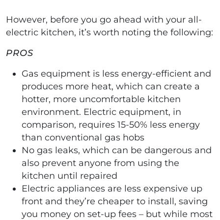
However, before you go ahead with your all-
electric kitchen, it’s worth noting the following:
PROS
Gas equipment is less energy-efficient and
produces more heat, which can create a
hotter, more uncomfortable kitchen
environment. Electric equipment, in
comparison, requires 15-50% less energy
than conventional gas hobs
No gas leaks, which can be dangerous and
also prevent anyone from using the
kitchen until repaired
Electric appliances are less expensive up
front and they’re cheaper to install, saving
you money on set-up fees – but while most