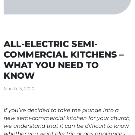
ALL-ELECTRIC SEMI-
COMMERCIAL KITCHENS –
WHAT YOU NEED TO
KNOW
March 15, 2020
If you’ve decided to take the plunge into a
new semi-commercial kitchen for your church,
we understand that it can be difficult to know
whether you want electric or gas appliances.