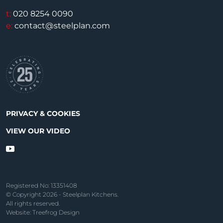
t:
020 8254 0090
e:
contact@steelplan.com
PRIVACY & COOKIES
VIEW OUR VIDEO
Registered No: 13351408
© Copyright 2026 - Steelplan Kitchens.
All rights reserved.
Website: Treefrog Design