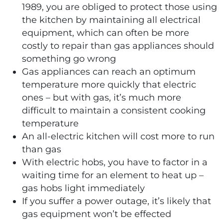
1989, you are obliged to protect those using
the kitchen by maintaining all electrical
equipment, which can often be more
costly to repair than gas appliances should
something go wrong
Gas appliances can reach an optimum
temperature more quickly that electric
ones – but with gas, it’s much more
difficult to maintain a consistent cooking
temperature
An all-electric kitchen will cost more to run
than gas
With electric hobs, you have to factor in a
waiting time for an element to heat up –
gas hobs light immediately
If you suffer a power outage, it’s likely that
gas equipment won’t be effected