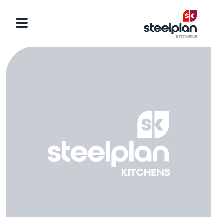
Categories