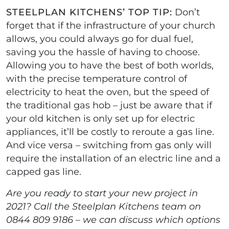
STEELPLAN KITCHENS’ TOP TIP:
Don’t
forget that if the infrastructure of your church
allows, you could always go for dual fuel,
saving you the hassle of having to choose.
Allowing you to have the best of both worlds,
with the precise temperature control of
electricity to heat the oven, but the speed of
the traditional gas hob – just be aware that if
your old kitchen is only set up for electric
appliances, it’ll be costly to reroute a gas line.
And vice versa – switching from gas only will
require the installation of an electric line and a
capped gas line.
Are you ready to start your new project in
2021? Call the Steelplan Kitchens team on
0844 809 9186 – we can discuss which options