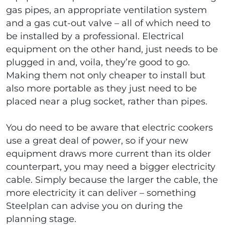
gas pipes, an appropriate ventilation system
and a gas cut-out valve – all of which need to
be installed by a professional. Electrical
equipment on the other hand, just needs to be
plugged in and, voila, they’re good to go.
Making them not only cheaper to install but
also more portable as they just need to be
placed near a plug socket, rather than pipes.
You do need to be aware that electric cookers
use a great deal of power, so if your new
equipment draws more current than its older
counterpart, you may need a bigger electricity
cable. Simply because the larger the cable, the
more electricity it can deliver – something
Steelplan can advise you on during the
planning stage.