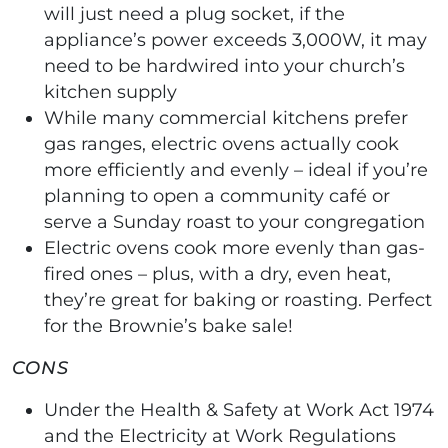
will just need a plug socket, if the
appliance’s power exceeds 3,000W, it may
need to be hardwired into your church’s
kitchen supply
While many commercial kitchens prefer
gas ranges, electric ovens actually cook
more efficiently and evenly – ideal if you’re
planning to open a community café or
serve a Sunday roast to your congregation
Electric ovens cook more evenly than gas-
fired ones – plus, with a dry, even heat,
they’re great for baking or roasting. Perfect
for the Brownie’s bake sale!
CONS
Under the Health & Safety at Work Act 1974
and the Electricity at Work Regulations