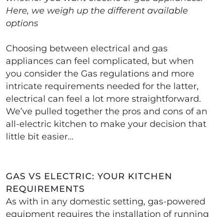
Here, we weigh up the different available
options
Choosing between electrical and gas
appliances can feel complicated, but when
you consider the Gas regulations and more
intricate requirements needed for the latter,
electrical can feel a lot more straightforward.
We’ve pulled together the pros and cons of an
all-electric kitchen to make your decision that
little bit easier…
GAS VS ELECTRIC: YOUR KITCHEN
REQUIREMENTS
As with in any domestic setting, gas-powered
equipment requires the installation of running